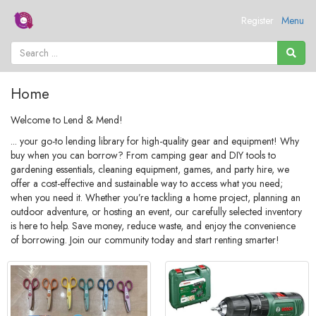
Register
Menu
Home
Welcome to Lend & Mend!
... your go-to lending library for high-quality gear and equipment! Why
buy when you can borrow? From camping gear and DIY tools to
gardening essentials, cleaning equipment, games, and party hire, we
offer a cost-effective and sustainable way to access what you need;
when you need it. Whether you’re tackling a home project, planning an
outdoor adventure, or hosting an event, our carefully selected inventory
is here to help. Save money, reduce waste, and enjoy the convenience
of borrowing. Join our community today and start renting smarter!