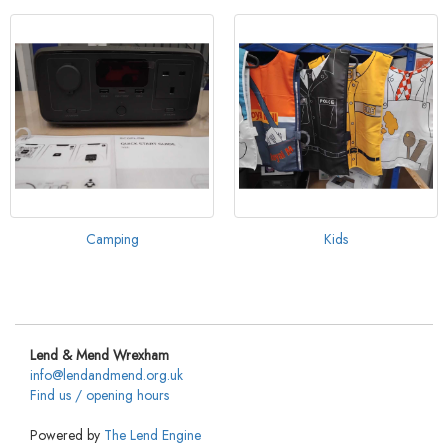
Camping
Kids
Lend & Mend Wrexham
info@lendandmend.org.uk
Find us / opening hours
Powered by
The Lend Engine