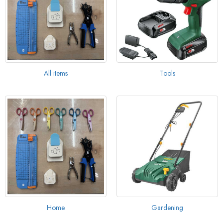
All items
Tools
Home
Gardening