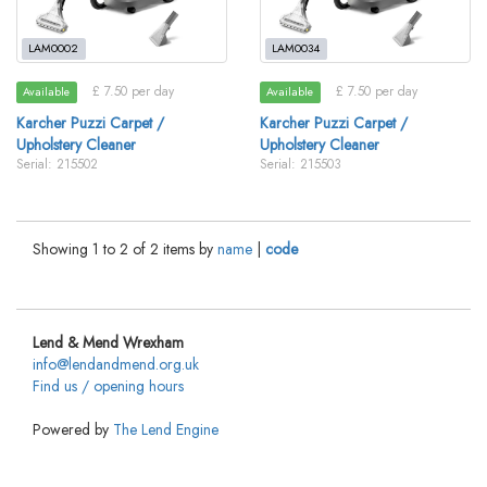
LAM0002
LAM0034
£ 7.50 per day
£ 7.50 per day
Available
Available
Karcher Puzzi Carpet /
Karcher Puzzi Carpet /
Upholstery Cleaner
Upholstery Cleaner
Serial: 215502
Serial: 215503
Showing 1 to 2 of 2 items by
name
|
code
Lend & Mend Wrexham
info@lendandmend.org.uk
Find us / opening hours
Powered by
The Lend Engine