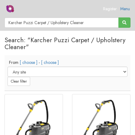
Register
Menu
Search: "Karcher Puzzi Carpet / Upholstery
Cleaner"
From
[ choose ]
-
[ choose ]
Clear filter