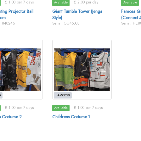
£ 1.00 per 7 days
£ 2.00 per day
Available
Available
ing Projector Ball
Giant Tumble Tower (Jenga
Famosa Gi
tem
Style)
(Connect 4
E1840246
Serial: GG45003
Serial: HE
0
LAM0029
£ 1.00 per 7 days
£ 1.00 per 7 days
Available
s Costume 2
Childrens Costume 1