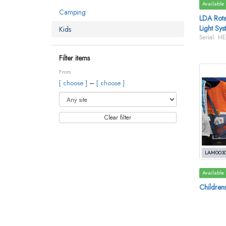
Available
Camping
LDA Rotat
Light Sys
Kids
Serial: H
Filter items
From
–
[ choose ]
[ choose ]
Clear filter
LAM003
Available
Children