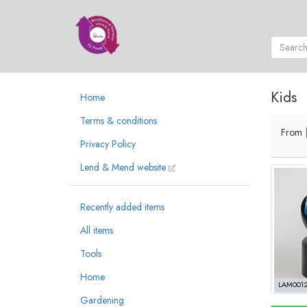
Kids
Home
Terms & conditions
From
Privacy Policy
Lend & Mend website
Recently added items
All items
Tools
Home
LAM001
Gardening