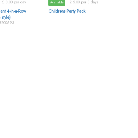
£ 3.00 per day
£ 5.00 per 3 days
Available
ant 4-in-a-Row
Childrens Party Pack
 style)
88200693