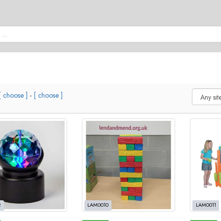
[ choose ]
-
[ choose ]
2
LAM0010
LAM0011