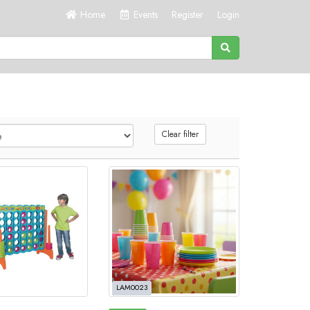
Home
Events
Register
Login
Clear filter
LAM0023