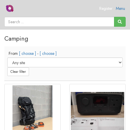
Register
Menu
Camping
From
[ choose ]
-
[ choose ]
Clear filter