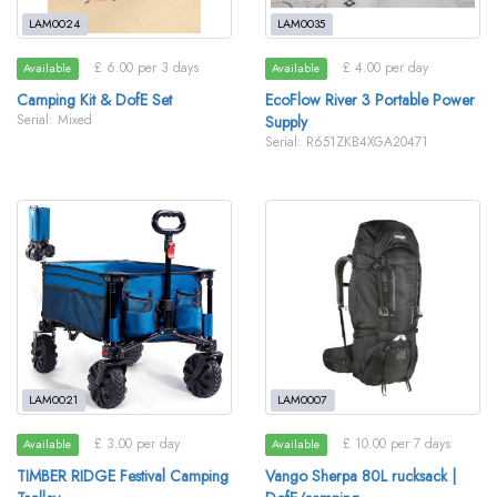
LAM0024
LAM0035
£ 6.00 per 3 days
£ 4.00 per day
Available
Available
Camping Kit & DofE Set
EcoFlow River 3 Portable Power
Serial: Mixed
Supply
Serial: R651ZKB4XGA20471
LAM0021
LAM0007
£ 3.00 per day
£ 10.00 per 7 days
Available
Available
TIMBER RIDGE Festival Camping
Vango Sherpa 80L rucksack |