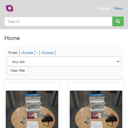
Register
Menu
Home
From
[ choose ]
-
[ choose ]
Clear filter