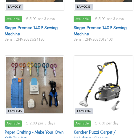
LAM0041
LAM0038
£ 5.00 per 3 days
£ 5.00 per 3 days
Available
Available
Singer Promise 1409 Sewing
Singer Promise 1409 Sewing
Machine
Machine
Serial: ZHV2032624130
Serial: ZHV2033012403
LAM0046
LAM0034
£ 2.00 per 3 days
£ 7.50 per day
Available
Available
Paper Crafting - Make Your Own
Karcher Puzzi Carpet /