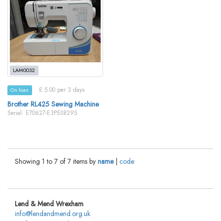
LAM0032
£ 5.00 per 3 days
On loan
Brother RL425 Sewing Machine
Serial: E70627-E3P538295
Showing 1 to 7 of 7 items by
name
|
code
Lend & Mend Wrexham
info@lendandmend.org.uk