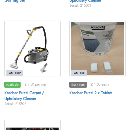
Gift Tag Set
Upholstery Cleaner
Serial: 215503
LAM0002
LAM0033
£ 7.50 per day
£ 1.00 each
Available
Stock item
Karcher Puzzi Carpet /
Karcher Puzzi 2 x Tablets
Upholstery Cleaner
Serial: 215502