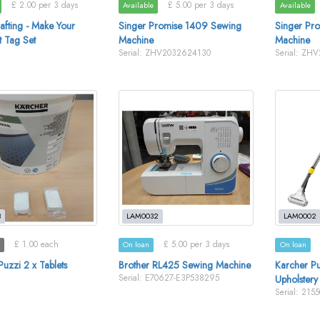
£ 2.00 per 3 days
£ 5.00 per 3 days
Available
Available
afting - Make Your
Singer Promise 1409 Sewing
Singer Pr
 Tag Set
Machine
Machine
Serial: ZHV2032624130
Serial: ZH
3
LAM0032
LAM0002
£ 1.00 each
£ 5.00 per 3 days
On loan
On loan
uzzi 2 x Tablets
Brother RL425 Sewing Machine
Karcher Pu
Serial: E70627-E3P538295
Upholstery
Serial: 215