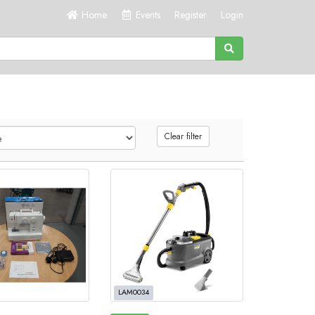
Home
Events
Register
Login
Clear filter
LAM0034