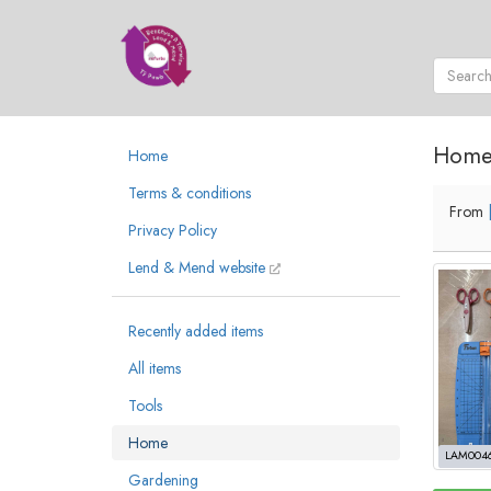
Hom
Home
Terms & conditions
From
Privacy Policy
Lend & Mend website
Recently added items
All items
Tools
Home
LAM004
Gardening