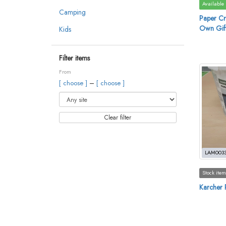
Available
Camping
Paper Cr
Own Gift
Kids
Filter items
From
–
[ choose ]
[ choose ]
Clear filter
LAM003
Stock item
Karcher P