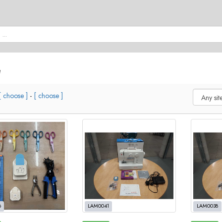
e
[ choose ]
-
[ choose ]
6
LAM0041
LAM0038