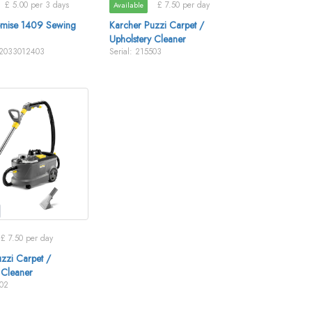
£ 5.00 per 3 days
£ 7.50 per day
Available
omise 1409 Sewing
Karcher Puzzi Carpet /
Upholstery Cleaner
V2033012403
Serial: 215503
£ 7.50 per day
zzi Carpet /
 Cleaner
502