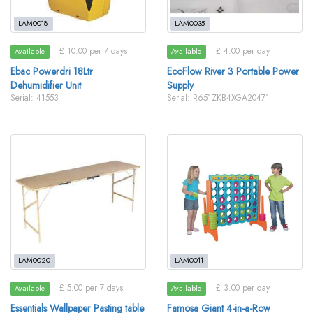
LAM0018
LAM0035
£ 10.00 per 7 days
£ 4.00 per day
Available
Available
Ebac Powerdri 18Ltr
EcoFlow River 3 Portable Power
Dehumidifier Unit
Supply
Serial: 41553
Serial: R651ZKB4XGA20471
LAM0020
LAM0011
£ 5.00 per 7 days
£ 3.00 per day
Available
Available
Essentials Wallpaper Pasting table
Famosa Giant 4-in-a-Row