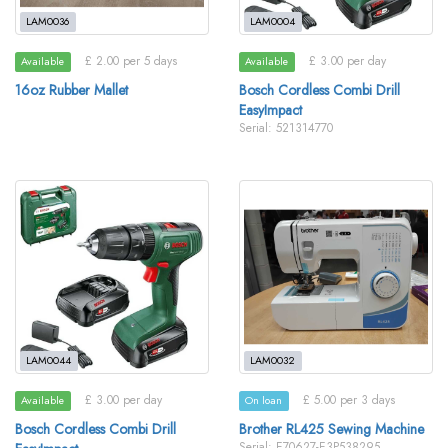
LAM0036
LAM0004
£ 2.00 per 5 days
£ 3.00 per day
Available
Available
16oz Rubber Mallet
Bosch Cordless Combi Drill
EasyImpact
Serial: 521314770
LAM0044
LAM0032
£ 3.00 per day
£ 5.00 per 3 days
Available
On loan
Bosch Cordless Combi Drill
Brother RL425 Sewing Machine
Serial: E70627-E3P538295