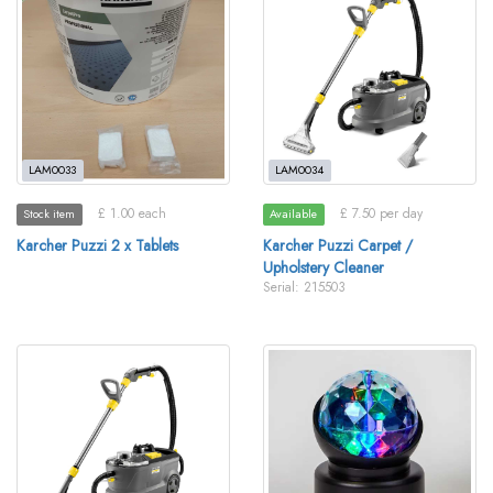
LAM0033
LAM0034
£ 1.00 each
£ 7.50 per day
Stock item
Available
Karcher Puzzi 2 x Tablets
Karcher Puzzi Carpet /
Upholstery Cleaner
Serial: 215503