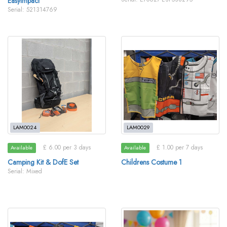
EasyImpact
Serial: 521314769
LAM0024
LAM0029
£ 6.00 per 3 days
£ 1.00 per 7 days
Available
Available
Camping Kit & DofE Set
Childrens Costume 1
Serial: Mixed