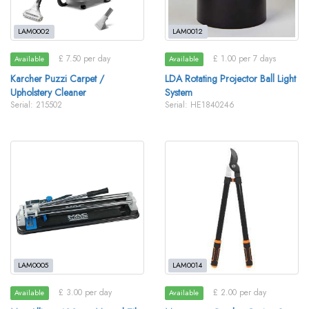
LAM0002
LAM0012
£ 7.50 per day
£ 1.00 per 7 days
Available
Available
Karcher Puzzi Carpet /
LDA Rotating Projector Ball Light
Upholstery Cleaner
System
Serial: 215502
Serial: HE1840246
LAM0005
LAM0014
£ 3.00 per day
£ 2.00 per day
Available
Available