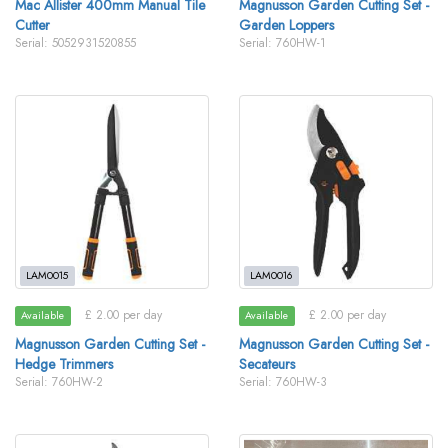
Mac Allister 400mm Manual Tile
Magnusson Garden Cutting Set -
Cutter
Garden Loppers
Serial: 5052931520855
Serial: 760HW-1
LAM0015
LAM0016
£ 2.00 per day
£ 2.00 per day
Available
Available
Magnusson Garden Cutting Set -
Magnusson Garden Cutting Set -
Hedge Trimmers
Secateurs
Serial: 760HW-2
Serial: 760HW-3