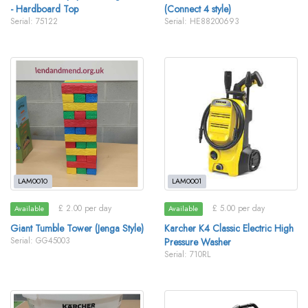
- Hardboard Top
(Connect 4 style)
Serial: 75122
Serial: HE88200693
LAM0010
LAM0001
£ 2.00 per day
£ 5.00 per day
Available
Available
Giant Tumble Tower (Jenga Style)
Karcher K4 Classic Electric High
Serial: GG45003
Pressure Washer
Serial: 710RL