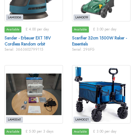
LAM0006
LAM0019
£ 4.00 per day
£ 3.00 per day
Available
Available
Sander - Erbauer EXT 18V
Scarifier 32cm 1500W Raker -
Cordless Random orbit
Essentials
Serial: 3663602799115
Serial: 296FG
LAM0041
LAM0021
£ 5.00 per 3 days
£ 3.00 per day
Available
Available