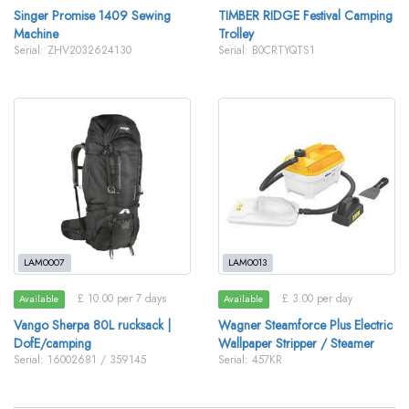
Singer Promise 1409 Sewing
TIMBER RIDGE Festival Camping
Machine
Trolley
Serial: ZHV2032624130
Serial: B0CRTYQTS1
LAM0007
LAM0013
£ 10.00 per 7 days
£ 3.00 per day
Available
Available
Vango Sherpa 80L rucksack |
Wagner Steamforce Plus Electric
DofE/camping
Wallpaper Stripper / Steamer
Serial: 16002681 / 359145
Serial: 457KR