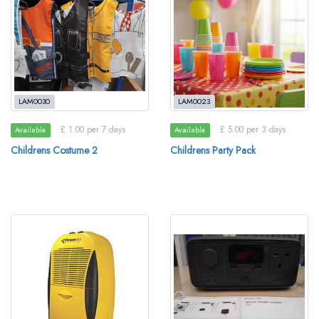
LAM0030
LAM0023
£ 1.00 per 7 days
£ 5.00 per 3 days
Available
Available
Childrens Costume 2
Childrens Party Pack