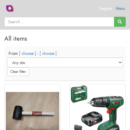
Register
Menu
All items
From
[ choose ]
-
[ choose ]
Clear filter