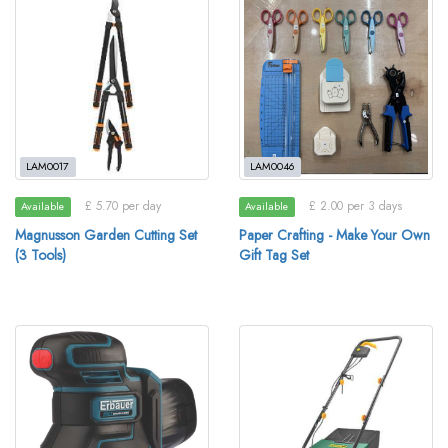
LAM0017
LAM0046
£ 5.70 per day
£ 2.00 per 3 days
Available
Available
Magnusson Garden Cutting Set
Paper Crafting - Make Your Own
(3 Tools)
Gift Tag Set