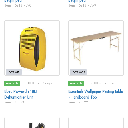
EasyImpact
EasyImpact
Serial: 521314770
Serial: 521314769
LAM0018
LAM0020
£ 10.00 per 7 days
£ 5.00 per 7 days
Available
Available
Ebac Powerdri 18Ltr
Essentials Wallpaper Pasting table
Dehumidifier Unit
- Hardboard Top
Serial: 41553
Serial: 75122