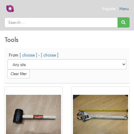
Register
Menu
Tools
From
[ choose ]
-
[ choose ]
Clear filter