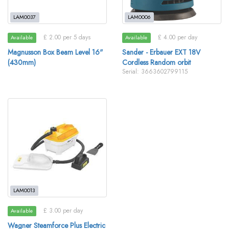
LAM0037
LAM0006
£ 2.00 per 5 days
£ 4.00 per day
Available
Available
Magnusson Box Beam Level 16"
Sander - Erbauer EXT 18V
(430mm)
Cordless Random orbit
Serial: 3663602799115
LAM0013
£ 3.00 per day
Available
Wagner Steamforce Plus Electric