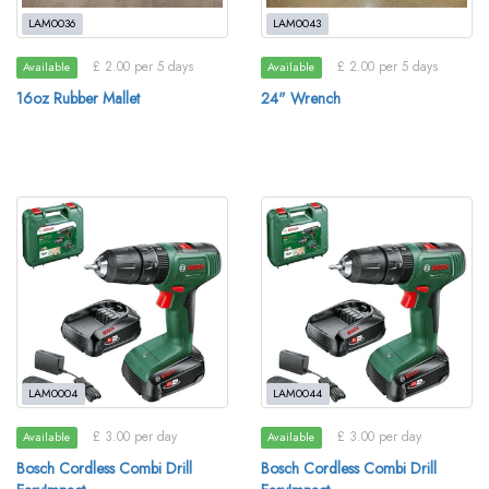
LAM0036
LAM0043
£ 2.00 per 5 days
£ 2.00 per 5 days
Available
Available
16oz Rubber Mallet
24" Wrench
LAM0004
LAM0044
£ 3.00 per day
£ 3.00 per day
Available
Available
Bosch Cordless Combi Drill
Bosch Cordless Combi Drill