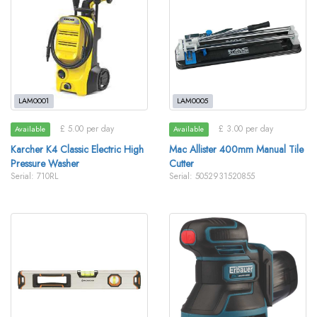
LAM0001
LAM0005
£ 5.00 per day
£ 3.00 per day
Available
Available
Karcher K4 Classic Electric High
Mac Allister 400mm Manual Tile
Pressure Washer
Cutter
Serial: 710RL
Serial: 5052931520855