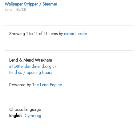
Wallpaper Stripper / Steamer
Serial: 457KR
Showing 1 to 11 of 11 items by
name
|
code
Lend & Mend Wrexham
info@lendandmend.org.uk
Find us / opening hours
Powered by
The Lend Engine
Choose language
English
Cymraeg